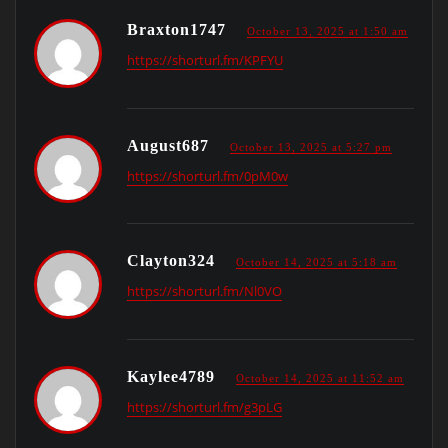
Braxton1747
October 13, 2025 at 1:50 am
https://shorturl.fm/KPFYU
August687
October 13, 2025 at 5:27 pm
https://shorturl.fm/0pM0w
Clayton324
October 14, 2025 at 5:18 am
https://shorturl.fm/Nl0VO
Kaylee4789
October 14, 2025 at 11:52 am
https://shorturl.fm/g3pLG