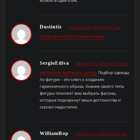
можно в один клик.
Dustintix
February 16, 2026 at 9:47 pm
codigo promocional 1xbet ecuador
SergioEdiva
February 17, 2026 at 1:49 am
как быстро выбирать одежду
Подбор одежды
по фигуре – это ключ к созданию
гармоничного образа. Знание своего типа
фигуры поможет вам выбрать фасоны,
которые подчеркнут ваши достоинства и
скроют недостатки.
WilliamRop
February 17, 2026 at 1:54 am