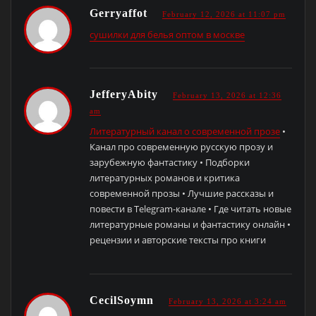
Gerryaffot
February 12, 2026 at 11:07 pm
сушилки для белья оптом в москве
JefferyAbity
February 13, 2026 at 12:36
am
Литературный канал о современной прозе
•
Канал про современную русскую прозу и
зарубежную фантастику • Подборки
литературных романов и критика
современной прозы • Лучшие рассказы и
повести в Telegram-канале • Где читать новые
литературные романы и фантастику онлайн •
рецензии и авторские тексты про книги
CecilSoymn
February 13, 2026 at 3:24 am