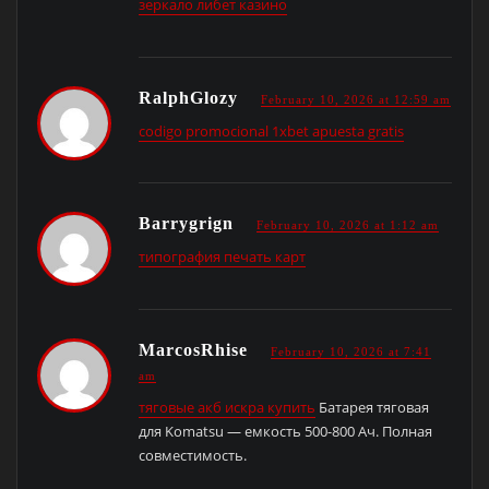
зеркало либет казино
RalphGlozy
February 10, 2026 at 12:59 am
codigo promocional 1xbet apuesta gratis
Barrygrign
February 10, 2026 at 1:12 am
типография печать карт
MarcosRhise
February 10, 2026 at 7:41
am
тяговые акб искра купить
Батарея тяговая
для Komatsu — емкость 500-800 Ач. Полная
совместимость.