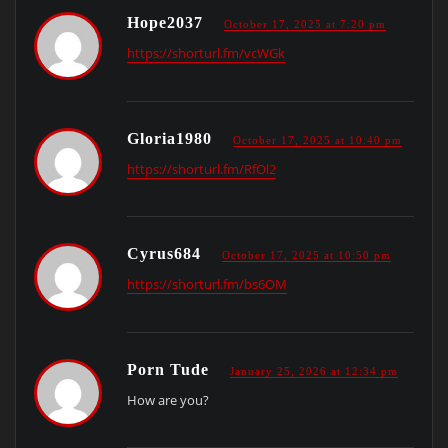
Hope2037
October 17, 2025 at 7:20 pm
https://shorturl.fm/vcWGk
Gloria1980
October 17, 2025 at 10:40 pm
https://shorturl.fm/RfOl2
Cyrus684
October 17, 2025 at 10:50 pm
https://shorturl.fm/bs6OM
Porn Tude
January 25, 2026 at 12:34 pm
How are you?