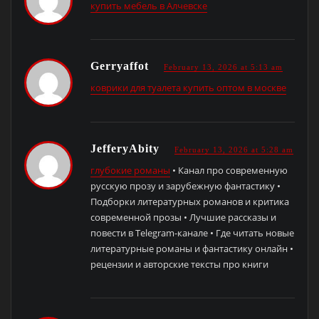
купить мебель в Алчевске
Gerryaffot
February 13, 2026 at 5:13 am
коврики для туалета купить оптом в москве
JefferyAbity
February 13, 2026 at 5:28 am
глубокие романы
• Канал про современную
русскую прозу и зарубежную фантастику •
Подборки литературных романов и критика
современной прозы • Лучшие рассказы и
повести в Telegram-канале • Где читать новые
литературные романы и фантастику онлайн •
рецензии и авторские тексты про книги