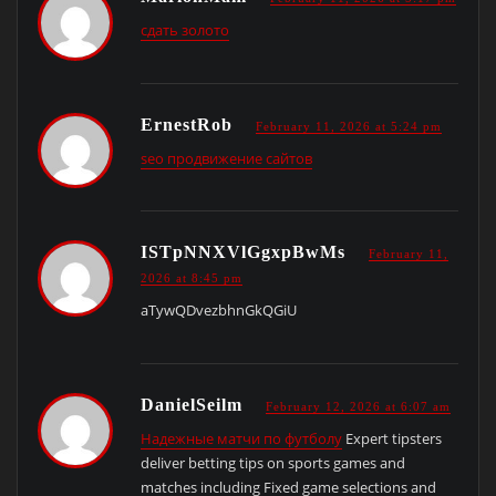
сдать золото
ErnestRob
February 11, 2026 at 5:24 pm
seo продвижение сайтов
ISTpNNXVlGgxpBwMs
February 11,
2026 at 8:45 pm
aTywQDvezbhnGkQGiU
DanielSeilm
February 12, 2026 at 6:07 am
Надежные матчи по футболу
Expert tipsters
deliver betting tips on sports games and
matches including Fixed game selections and