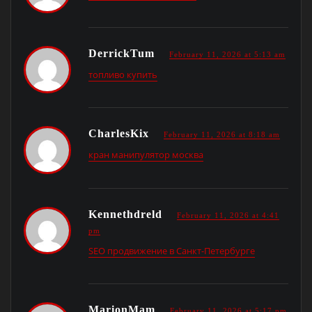
DerrickTum
February 11, 2026 at 5:13 am
топливо купить
CharlesKix
February 11, 2026 at 8:18 am
кран манипулятор москва
Kennethdreld
February 11, 2026 at 4:41
pm
SEO продвижение в Санкт-Петербурге
MarionMam
February 11, 2026 at 5:17 pm