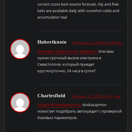
correct score best exacte forecast. Vip and free
bets are available daily with sureshot odds and
accumulator real
Hubertknoto
February 12, 2026 at 9:46 am
Электрик Севастополь недорого
Или вам
нужен срочный вызов электрика в
Севастополе, который приедет
круглосуточно, 24 часа в сутки?
Charlesflold
February 12, 2026 at 9:57 am
https://doskazaymov.kz/
doskazaymov
помогает подобрать автокредит с проверкой
базовых параметров.