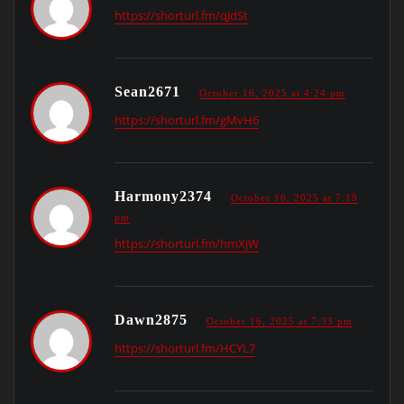
https://shorturl.fm/qJdSt
Sean2671
October 16, 2025 at 4:24 pm
https://shorturl.fm/gMvH6
Harmony2374
October 16, 2025 at 7:19
pm
https://shorturl.fm/hmXjW
Dawn2875
October 16, 2025 at 7:33 pm
https://shorturl.fm/HCYL7