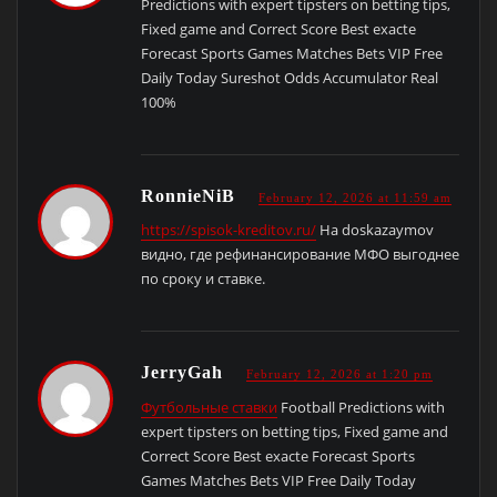
Predictions with expert tipsters on betting tips,
Fixed game and Correct Score Best exacte
Forecast Sports Games Matches Bets VIP Free
Daily Today Sureshot Odds Accumulator Real
100%
RonnieNiB
February 12, 2026 at 11:59 am
https://spisok-kreditov.ru/
На doskazaymov
видно, где рефинансирование МФО выгоднее
по сроку и ставке.
JerryGah
February 12, 2026 at 1:20 pm
Футбольные ставки
Football Predictions with
expert tipsters on betting tips, Fixed game and
Correct Score Best exacte Forecast Sports
Games Matches Bets VIP Free Daily Today