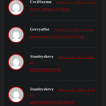
CecilSoymn
February 13, 2026 at 5:45 am
купить мебель в Алчевске
Gerryaffot
February 13, 2026 at 7:27 am
сиденья для унитаза оптом в москве
Stanleyshevy
February 13, 2026 at 5:55
pm
удаленная работа вк
Stanleyshevy
February 13, 2026 at 10:44
pm
удаленная работа без звонков