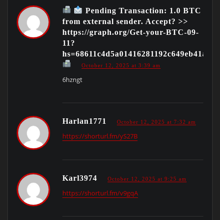
Pending Transaction: 1.0 BTC
from external sender. Accept? >>
https://graph.org/Get-your-BTC-09-
11?
hs=68611c4d5a01416281192c649eb41ac9
October 12, 2025 at 3:39 am
6hzngt
Harlan1771
October 12, 2025 at 7:32 am
https://shorturl.fm/yS27B
Karl3974
October 12, 2025 at 9:25 am
https://shorturl.fm/v9gqA