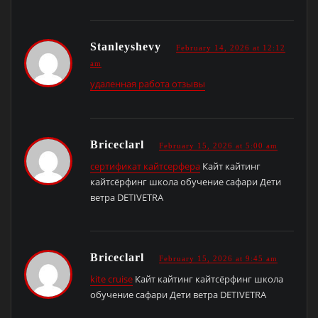
Stanleyshevy
February 14, 2026 at 12:12
am
удаленная работа отзывы
Briceclarl
February 15, 2026 at 5:00 am
сертификат кайтсерфера
Кайт кайтинг
кайтсёрфинг школа обучение сафари Дети
ветра DETIVETRA
Briceclarl
February 15, 2026 at 9:45 am
kite cruise
Кайт кайтинг кайтсёрфинг школа
обучение сафари Дети ветра DETIVETRA