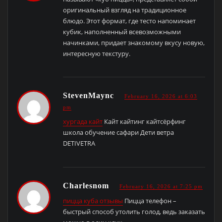
оригинальный взгляд на традиционное
блюдо. Этот формат, где тесто напоминает
кубик, наполненный всевозможными
начинками, придает знакомому вкусу новую,
интересную текстуру.
StevenMaync
February 16, 2026 at 6:03
pm
хургада кайт
Кайт кайтинг кайтсёрфинг
школа обучение сафари Дети ветра
DETIVETRA
Charlesnom
February 16, 2026 at 7:25 pm
пицца куба отзывы
Пицца телефон –
быстрый способ утолить голод, ведь заказать