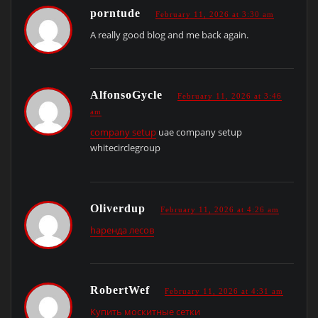
porntude
February 11, 2026 at 3:30 am
A really good blog and me back again.
AlfonsoGycle
February 11, 2026 at 3:46
am
company setup
uae company setup
whitecirclegroup
Oliverdup
February 11, 2026 at 4:26 am
hаренда лесов
RobertWef
February 11, 2026 at 4:31 am
Купить москитные сетки