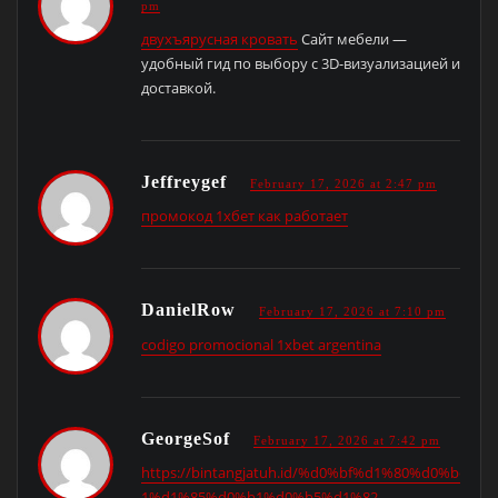
pm
двухъярусная кровать
Сайт мебели —
удобный гид по выбору с 3D-визуализацией и
доставкой.
Jeffreygef
February 17, 2026 at 2:47 pm
промокод 1хбет как работает
DanielRow
February 17, 2026 at 7:10 pm
codigo promocional 1xbet argentina
GeorgeSof
February 17, 2026 at 7:42 pm
https://bintangjatuh.id/%d0%bf%d1%80%d0%be
1%d1%85%d0%b1%d0%b5%d1%82-