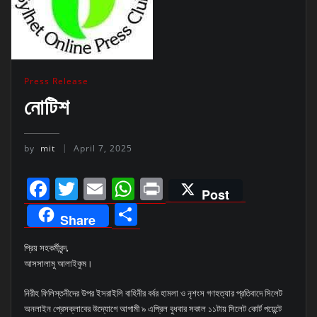
Press Release
নোটিশ
by
mit
April 7, 2025
Facebook
Twitter
Email
WhatsApp
Print
Post
Share
Share
প্রিয় সহকর্মীবৃন্দ,
আসসালামু আলাইকুম।
নিরীহ ফিলিস্তনীদের উপর ইসরাইলি বাহিনীর বর্বর হামলা ও নৃশংস গণহত্যার প্রতিবাদে সিলেট
অনলাইন প্রেসক্লাবের উদ্যোগে আগামী ৯ এপ্রিল বুধবার সকাল ১১টায় সিলেট কোর্ট পয়েন্টে