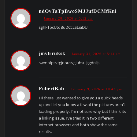
ndOvTaTpBwoSMJJufDCMfKni
January 28, 2026 at 5:12 am
sghFTpcUtqBuDCcLSLiaDU
jmvlrruksk
January 31, 2026 at 5:14 am
swmhfpsvtgjnousvgiuhsulggdnljs
FobertBab
February 9, 2026 at 10:42 pm
Hi there just wanted to give you a quick heads
up and let you know a few of the pictures aren’t
loading properly. I’m not sure why but I think its
a linking issue. I’ve tried it in two different
internet browsers and both show the same
results.