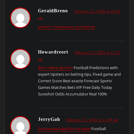
GeraldBreno
February 12, 2026 at 10:26
am
ремонт тормозных суппортов
Howardreort
February 12, 2026 at 11:31
am
Вип ставки футбол
Football Predictions with
expert tipsters on betting tips, Fixed game and
Correct Score Best exacte Forecast Sports
Games Matches Bets VIP Free Daily Today
Sureshot Odds Accumulator Real 100%
JerryGah
February 12, 2026 at 11:48 am
Бесплатный футбол сегодня
Football