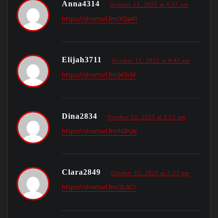
Anna4314
October 11, 2025 at 4:57 am
https://shorturl.fm/XQa41
Elijah3711
October 11, 2025 at 8:42 am
https://shorturl.fm/je5sM
Dina2834
October 12, 2025 at 2:12 am
https://shorturl.fm/IGPUe
Clara2849
October 12, 2025 at 3:33 am
https://shorturl.fm/2L4C1