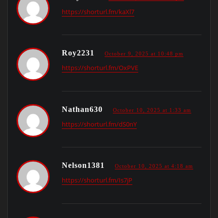
https://shorturl.fm/kaXl7
Roy2231
October 9, 2025 at 10:48 pm
https://shorturl.fm/OxPVE
Nathan630
October 10, 2025 at 1:33 am
https://shorturl.fm/dS0nY
Nelson1381
October 10, 2025 at 4:18 am
https://shorturl.fm/Is7jP