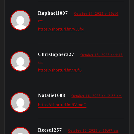
Raphael1007
October 14, 2025 at 10:10
pm
https://shorturl.fm/V3SfN
Christopher327
October 15, 2025 at 4:17
am
https://shorturl.fm/7BfJS
Natalie1608
October 16, 2025 at 12:33 am
https://shorturl.fm/EAmoO
Reese1257
October 16, 2025 at 10:07 am