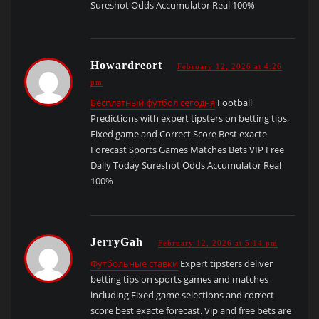
Sureshot Odds Accumulator Real 100%
Howardreort
February 12, 2026 at 4:26
pm
Бесплатный футбол сегодня
Football
Predictions with expert tipsters on betting tips,
Fixed game and Correct Score Best exacte
Forecast Sports Games Matches Bets VIP Free
Daily Today Sureshot Odds Accumulator Real
100%
JerryGah
February 12, 2026 at 5:14 pm
Футбольные ставки
Expert tipsters deliver
betting tips on sports games and matches
including Fixed game selections and correct
score best exacte forecast. Vip and free bets are