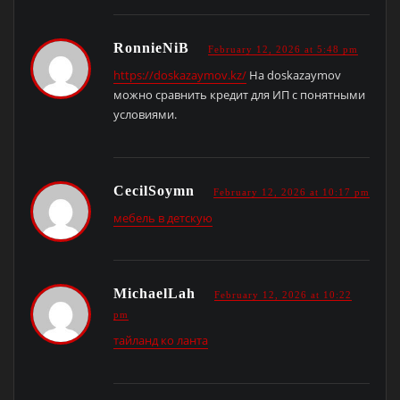
RonnieNiB
February 12, 2026 at 5:48 pm
https://doskazaymov.kz/
На doskazaymov
можно сравнить кредит для ИП с понятными
условиями.
CecilSoymn
February 12, 2026 at 10:17 pm
мебель в детскую
MichaelLah
February 12, 2026 at 10:22
pm
тайланд ко ланта