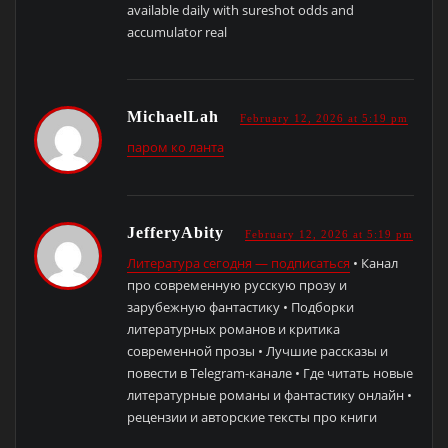
available daily with sureshot odds and
accumulator real
MichaelLah
February 12, 2026 at 5:19 pm
паром ко ланта
JefferyAbity
February 12, 2026 at 5:19 pm
Литература сегодня — подписаться
• Канал
про современную русскую прозу и
зарубежную фантастику • Подборки
литературных романов и критика
современной прозы • Лучшие рассказы и
повести в Telegram-канале • Где читать новые
литературные романы и фантастику онлайн •
рецензии и авторские тексты про книги