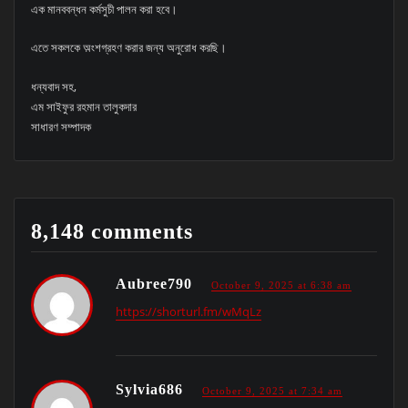
এক মানববন্ধন কর্মসুচী পালন করা হবে।
এতে সকলকে অ়ংশগ্রহণ করার জন্য অনুরোধ করছি।
ধন্যবাদ সহ,
এম সাইফুর রহমান তালুকদার
সাধারণ সম্পাদক
8,148 comments
Aubree790
October 9, 2025 at 6:38 am
https://shorturl.fm/wMqLz
Sylvia686
October 9, 2025 at 7:34 am