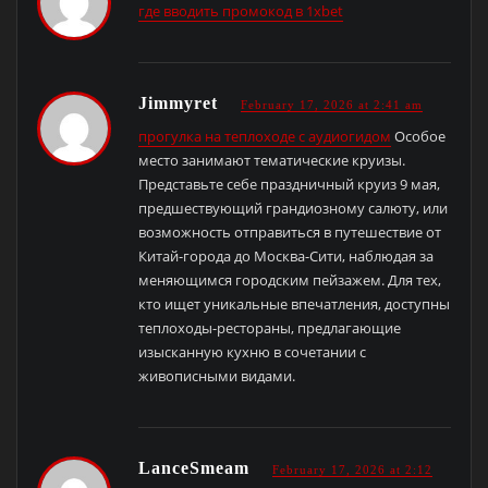
где вводить промокод в 1xbet
Jimmyret
February 17, 2026 at 2:41 am
прогулка на теплоходе с аудиогидом
Особое
место занимают тематические круизы.
Представьте себе праздничный круиз 9 мая,
предшествующий грандиозному салюту, или
возможность отправиться в путешествие от
Китай-города до Москва-Сити, наблюдая за
меняющимся городским пейзажем. Для тех,
кто ищет уникальные впечатления, доступны
теплоходы-рестораны, предлагающие
изысканную кухню в сочетании с
живописными видами.
LanceSmeam
February 17, 2026 at 2:12