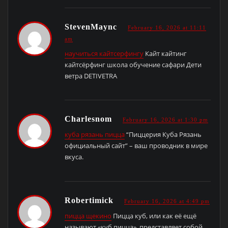
StevenMaync
February 16, 2026 at 11:11
am
научиться кайтсерфингу
Кайт кайтинг
кайтсёрфинг школа обучение сафари Дети
ветра DETIVETRA
Charlesnom
February 16, 2026 at 1:30 pm
куба рязань пицца
“Пиццерия Куба Рязань
официальный сайт” – ваш проводник в мире
вкуса.
Robertimick
February 16, 2026 at 4:49 pm
пицца щекино
Пицца куб, или как её ещё
называют «куб пицца», представляет собой