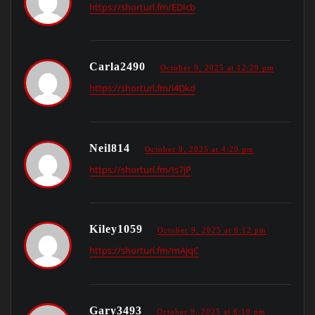
https://shorturl.fm/EDIcb
Carla2490
October 9, 2025 at 12:29 pm
https://shorturl.fm/i4Dkd
Neil814
October 9, 2025 at 4:20 pm
https://shorturl.fm/Is7jP
Kiley1059
October 9, 2025 at 6:12 pm
https://shorturl.fm/mAjqC
Gary3493
October 9, 2025 at 6:19 pm