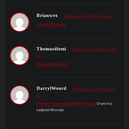
Brianwex
February 10, 2026 at 8:21 am
купить биткоин
Thomasdiemi
February 10, 2026 at 12:19
pm
Эвакуаторы в Екб
DarrylWoord
February 10, 2026 at 5:58
pm
Ремонт кожаной мебели Москва
Очистка
кафеля Москва